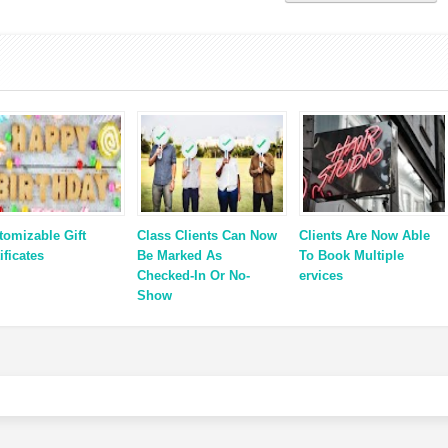
tomizable Gift
Class Clients Can Now
Clients Are Now Able
ificates
Be Marked As
To Book Multiple
Checked-In Or No-
ervices
Show