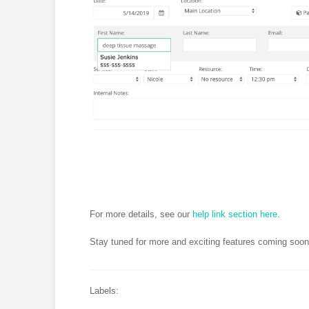
For more details, see our
help link section here
.
Stay tuned for more and exciting features coming soon
Labels: