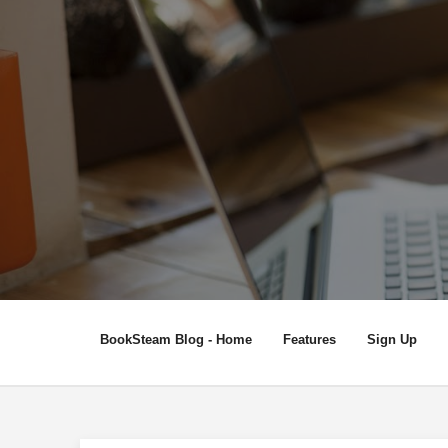
BookSteam Blog - Home
Features
Sign Up