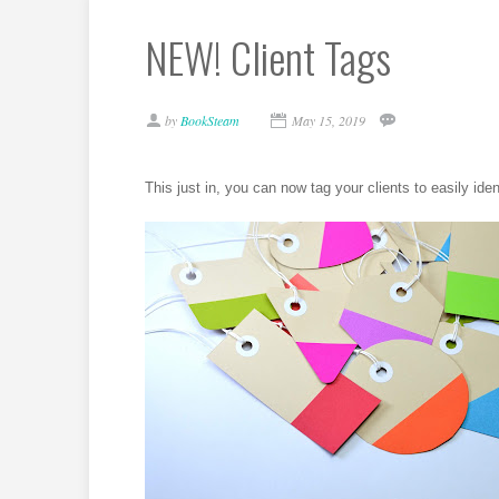
NEW! Client Tags
by
BookSteam
May 15, 2019
This just in, you can now tag your clients to easily iden