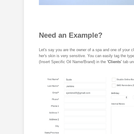
Need an Example?
Let's say you are the owner of a spa and one of your cl
her's skin is very sensitive. You can easily tag the t
(Insert Specific Oil Name/Brand) in the
'Clients'
tab un