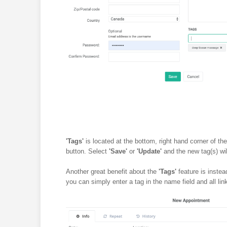
'Tags'
is located at the bottom, right hand corner of the
button. Select
'Save'
or
'Update'
and the new tag(s) wil
Another great benefit about the
'Tags'
feature is instea
you can simply enter a tag in the name field and all link