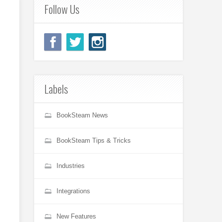
Follow Us
Labels
BookSteam News
BookSteam Tips & Tricks
Industries
Integrations
New Features