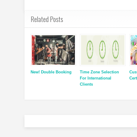
Related Posts
New! Double Booking
Time Zone Selection
Cus
For International
Cert
Clients