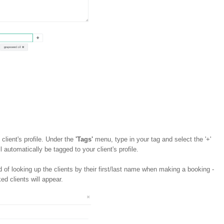
 client's profile. Under the
'Tags'
menu, type in your tag and select the '+'
l automatically be tagged to your client's profile.
d of looking up the clients by their first/last name when making a booking -
ed clients will appear.