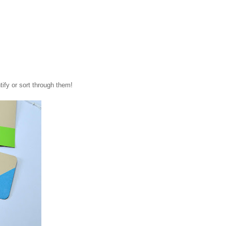
tify or sort through them!