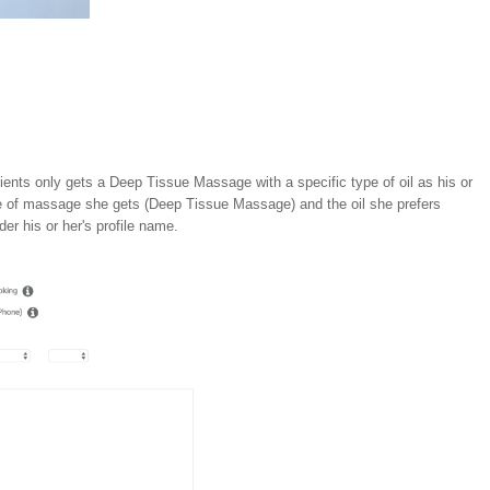
ients only gets a Deep Tissue Massage with a specific type of oil as his or
ype of massage she gets (Deep Tissue Massage) and the oil she prefers
der his or her's profile name.