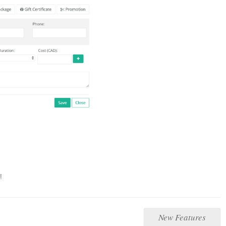
!
New Features