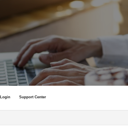
Login
Support Center