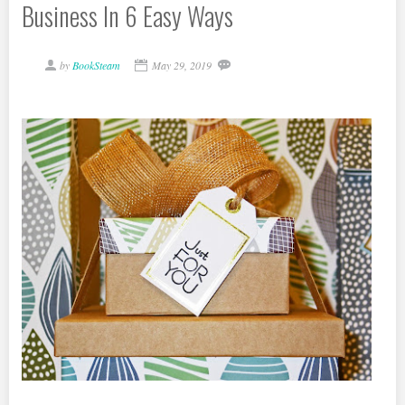
Business In 6 Easy Ways
by
BookSteam
May 29, 2019