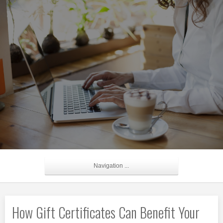
Navigation ...
How Gift Certificates Can Benefit Your