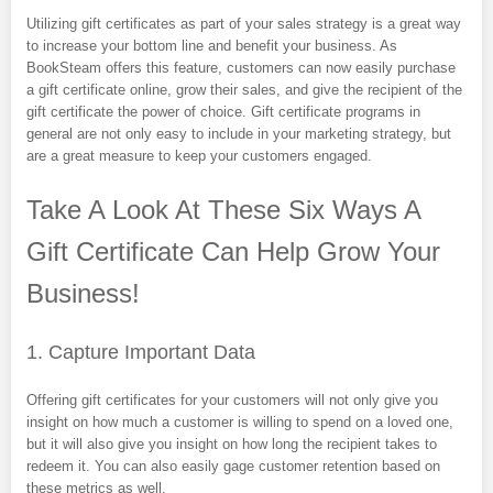
Utilizing gift certificates as part of your sales strategy is a great way
to increase your bottom line and benefit your business. As
BookSteam offers this feature, customers can now easily purchase
a gift certificate online, grow their sales, and give the recipient of the
gift certificate the power of choice. Gift certificate programs in
general are not only easy to include in your marketing strategy, but
are a great measure to keep your customers engaged.
Take A Look At These Six Ways A
Gift Certificate Can Help Grow Your
Business!
1. Capture Important Data
Offering gift certificates for your customers will not only give you
insight on how much a customer is willing to spend on a loved one,
but it will also give you insight on how long the recipient takes to
redeem it. You can also easily gage customer retention based on
these metrics as well.