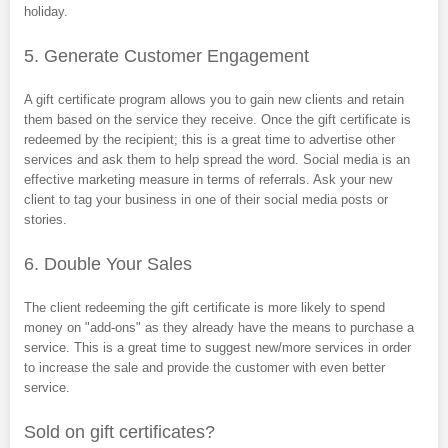
holiday.
5. Generate Customer Engagement
A gift certificate program allows you to gain new clients and retain
them based on the service they receive. Once the gift certificate is
redeemed by the recipient; this is a great time to advertise other
services and ask them to help spread the word. Social media is an
effective marketing measure in terms of referrals. Ask your new
client to tag your business in one of their social media posts or
stories.
6. Double Your Sales
The client redeeming the gift certificate is more likely to spend
money on "add-ons" as they already have the means to purchase a
service. This is a great time to suggest new/more services in order
to increase the sale and provide the customer with even better
service.
Sold on gift certificates?