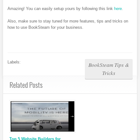
Amazing! You can easily setup yours by following this link
here
.
Also, make sure to stay tuned for more features, tips and tricks on
how to use BookSteam for your business.
Labels:
BookSteam Tips &
Tricks
Related Posts
Top 5 Website Builders for