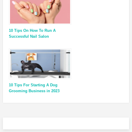
10 Tips On How To Run A
Successful Nail Salon
10 Tips For Starting A Dog
Grooming Business in 2023