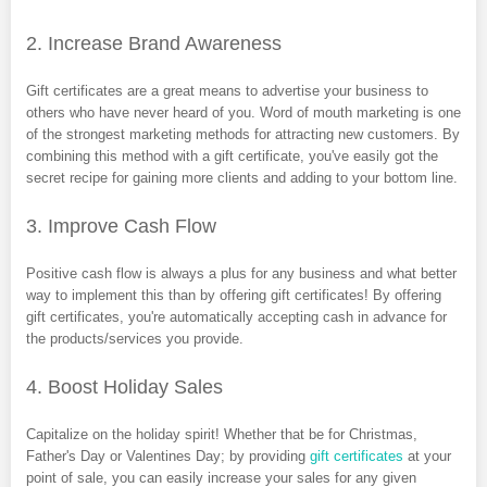
2. Increase Brand Awareness
Gift certificates are a great means to advertise your business to
others who have never heard of you. Word of mouth marketing is one
of the strongest marketing methods for attracting new customers. By
combining this method with a gift certificate, you've easily got the
secret recipe for gaining more clients and adding to your bottom line.
3. Improve Cash Flow
Positive cash flow is always a plus for any business and what better
way to implement this than by offering gift certificates! By offering
gift certificates, you're automatically accepting cash in advance for
the products/services you provide.
4. Boost Holiday Sales
Capitalize on the holiday spirit! Whether that be for Christmas,
Father's Day or Valentines Day; by providing
gift certificates
at your
point of sale, you can easily increase your sales for any given