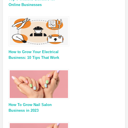
Online Businesses
How to Grow Your Electrical
Business: 10 Tips That Work
How To Grow Nail Salon
Business in 2023